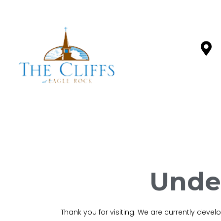
Unde
Thank you for visiting. We are currently deve