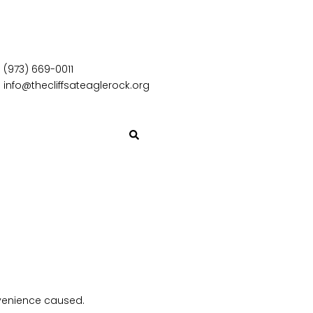
(973) 669-0011
info@thecliffsateaglerock.org
nvenience caused.