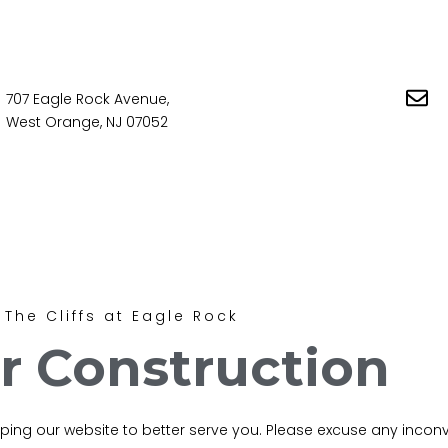
707 Eagle Rock Avenue,
West Orange, NJ 07052
The Cliffs at Eagle Rock
r Construction
loping our website to better serve you. Please excuse any inco